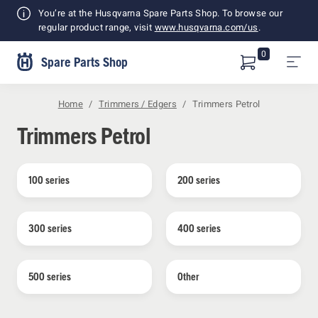
Shopping
You’re at the Husqvarna Spare Parts Shop. To browse our
Cart
regular product range, visit
www.husqvarna.com/us
.
0
Spare Parts Shop
Home
Trimmers / Edgers
Trimmers Petrol
Trimmers Petrol
100 series
200 series
300 series
400 series
500 series
Other