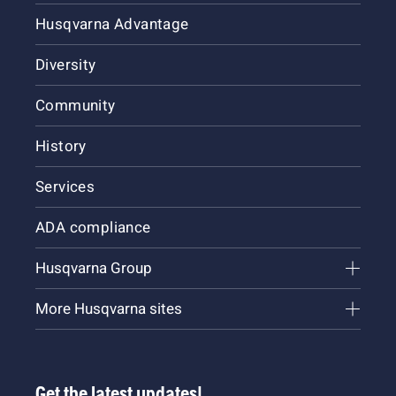
Husqvarna Advantage
Diversity
Community
History
Services
ADA compliance
Husqvarna Group
More Husqvarna sites
Get the latest updates!