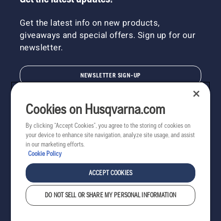
Get the latest info on new products,
giveaways and special offers. Sign up for our
newsletter.
NEWSLETTER SIGN-UP
Cookies on Husqvarna.com
By clicking “Accept Cookies”, you agree to the storing of cookies on
your device to enhance site navigation, analyze site usage, and assist
in our marketing efforts.
Cookie Policy
ACCEPT COOKIES
DO NOT SELL OR SHARE MY PERSONAL INFORMATION
Copyright - 2022 Husqvarna AB. All rights reserved.