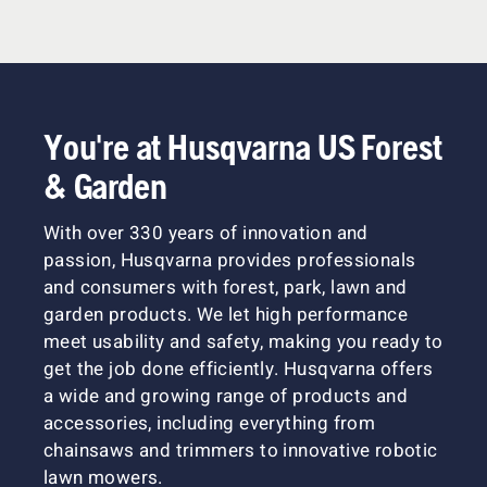
You're at Husqvarna US Forest
& Garden
With over 330 years of innovation and
passion, Husqvarna provides professionals
and consumers with forest, park, lawn and
garden products. We let high performance
meet usability and safety, making you ready to
get the job done efficiently. Husqvarna offers
a wide and growing range of products and
accessories, including everything from
chainsaws and trimmers to innovative robotic
lawn mowers.