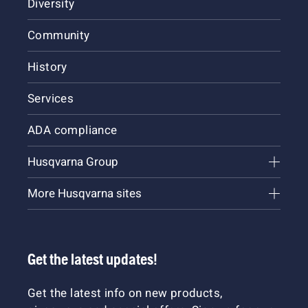
Diversity
Community
History
Services
ADA compliance
Husqvarna Group
More Husqvarna sites
Get the latest updates!
Get the latest info on new products,