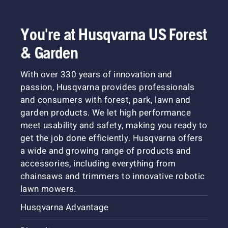
You're at Husqvarna US Forest
& Garden
With over 330 years of innovation and
passion, Husqvarna provides professionals
and consumers with forest, park, lawn and
garden products. We let high performance
meet usability and safety, making you ready to
get the job done efficiently. Husqvarna offers
a wide and growing range of products and
accessories, including everything from
chainsaws and trimmers to innovative robotic
lawn mowers.
Husqvarna Advantage