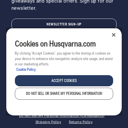
giveaways and special offers. Sign up for our
newsletter.
NEWSLETTER SIGN-UP
Cookies on Husqvarna.com
By clicking “Accept Cookies”, you agree to the storing of cookies on
your device to enhance site navigation, analyze site usage, and assist
in our marketing efforts.
Cookie Policy
ACCEPT COOKIES
DO NOT SELL OR SHARE MY PERSONAL INFORMATION
Copyright - 2022 Husqvarna AB. All rights reserved.
Cookies
Privacy
Terms
Do Not Sell My Personal Information (CA Residents)
Shipping Policy
Returns Policy