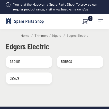
Shopping
You’re at the Husqvarna Spare Parts Shop. To browse our
Cart
regular product range, visit
www.husqvarna.com/us
.
0
Spare Parts Shop
Home
Trimmers / Edgers
Edgers Electric
Edgers Electric
330iKE
525iECS
525iES