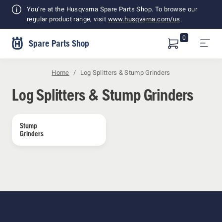
Shopping
You’re at the Husqvarna Spare Parts Shop. To browse our
Cart
regular product range, visit
www.husqvarna.com/us
.
0
Spare Parts Shop
Home
Log Splitters & Stump Grinders
Log Splitters & Stump Grinders
Stump 
Grinders