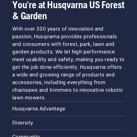
You're at Husqvarna US Forest
& Garden
With over 330 years of innovation and
passion, Husqvarna provides professionals
and consumers with forest, park, lawn and
garden products. We let high performance
meet usability and safety, making you ready to
get the job done efficiently. Husqvarna offers
a wide and growing range of products and
accessories, including everything from
chainsaws and trimmers to innovative robotic
lawn mowers.
Husqvarna Advantage
Diversity
Community