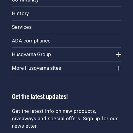
History
Services
ADA compliance
Husqvarna Group
More Husqvarna sites
Get the latest updates!
Get the latest info on new products,
giveaways and special offers. Sign up for our
newsletter.