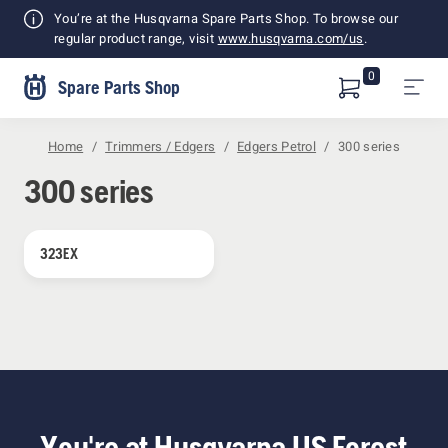
Shopping
You’re at the Husqvarna Spare Parts Shop. To browse our
Cart
regular product range, visit
www.husqvarna.com/us
.
0
Spare Parts Shop
Home
Trimmers / Edgers
Edgers Petrol
300 series
300 series
323EX
You're at Husqvarna US Forest