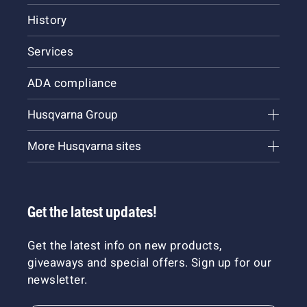
History
Services
ADA compliance
Husqvarna Group
More Husqvarna sites
Get the latest updates!
Get the latest info on new products,
giveaways and special offers. Sign up for our
newsletter.