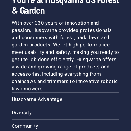
& Garden
With over 330 years of innovation and
passion, Husqvarna provides professionals
and consumers with forest, park, lawn and
garden products. We let high performance
meet usability and safety, making you ready to
get the job done efficiently. Husqvarna offers
a wide and growing range of products and
accessories, including everything from
chainsaws and trimmers to innovative robotic
lawn mowers.
Husqvarna Advantage
Diversity
Community