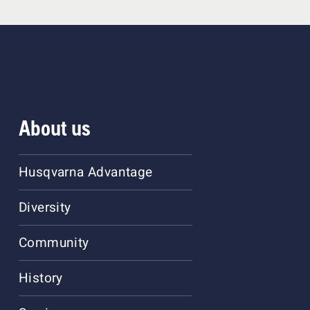
About us
Husqvarna Advantage
Diversity
Community
History