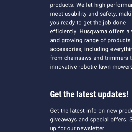
products. We let high perform
meet usability and safety, mak
you ready to get the job done
efficiently. Husqvarna offers a
and growing range of products
accessories, including everythi
from chainsaws and trimmers 
innovative robotic lawn mower
Get the latest updates!
Get the latest info on new prod
giveaways and special offers. 
up for our newsletter.