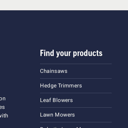
Find your products
Chainsaws
Hedge Trimmers
ion
Leaf Blowers
es
Lawn Mowers
with