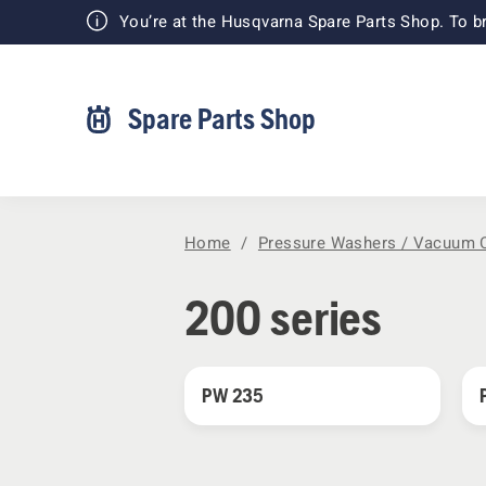
You’re at the Husqvarna Spare Parts Shop. To br
Spare Parts Shop
Home
Pressure Washers / Vacuum 
200 series
PW 235