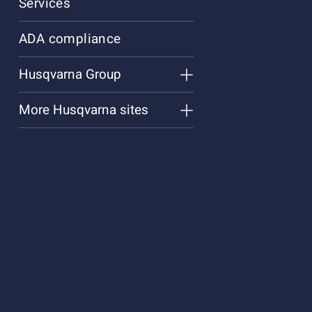
Services
ADA compliance
Husqvarna Group
More Husqvarna sites