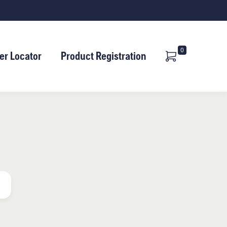
Shopping
Cart
0
er Locator
Product Registration