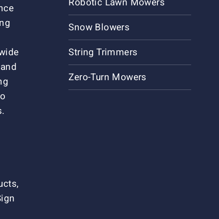
Robotic Lawn Mowers
ance
ing
Snow Blowers
 wide
String Trimmers
 and
Zero-Turn Mowers
ng
to
s.
ucts,
Sign