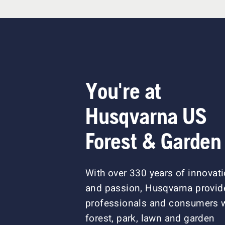
You're at
Husqvarna US
Forest & Garden
With over 330 years of innovat
and passion, Husqvarna provid
professionals and consumers 
forest, park, lawn and garden