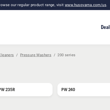
owse our regular product range, visit
www.husqvarna.com/us
.
Deal
Cleaners
Pressure Washers
200 series
PW 235R
PW 240